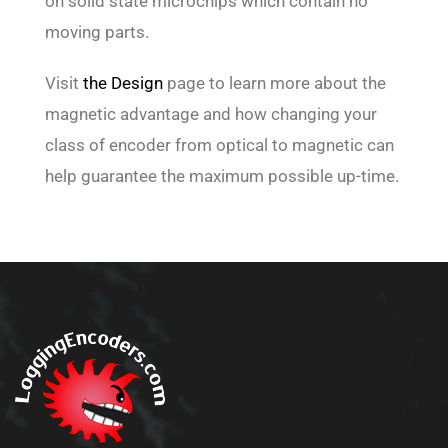
on solid state microchips which contain no
moving parts.
Visit
the Design
page to learn more about the
magnetic advantage and how changing your
class of encoder from optical to magnetic can
help guarantee the maximum possible up-time.