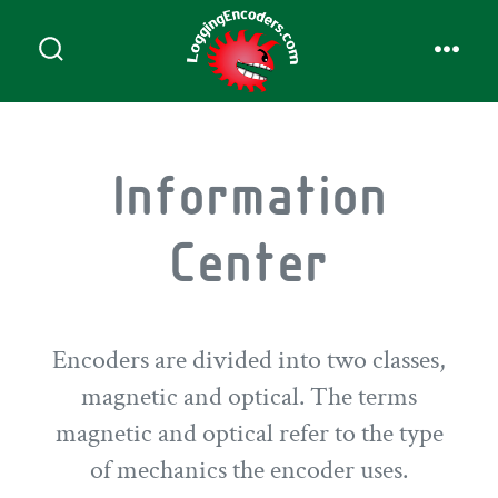
Information
Center
Encoders are divided into two classes,
magnetic and optical. The terms
magnetic and optical refer to the type
of mechanics the encoder uses.