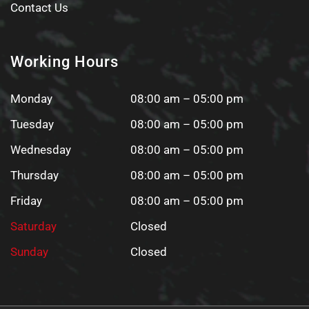
Contact Us
Working Hours
Monday
08:00 am – 05:00 pm
Tuesday
08:00 am – 05:00 pm
Wednesday
08:00 am – 05:00 pm
Thursday
08:00 am – 05:00 pm
Friday
08:00 am – 05:00 pm
Saturday
Closed
Sunday
Closed