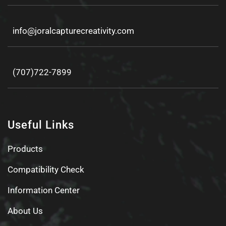
info@joralcapturecreativity.com
(707)722-7899
Useful Links
Products
Compatibility Check
Information Center
About Us