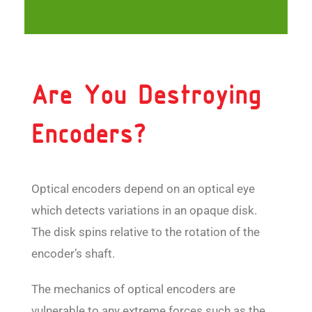
Are You Destroying
Encoders?
Optical encoders depend on an optical eye
which detects variations in an opaque disk.
The disk spins relative to the rotation of the
encoder’s shaft.
The mechanics of optical encoders are
vulnerable to any extreme forces such as the