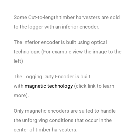
Some Cut-to-length timber harvesters are sold
to the logger with an inferior encoder.
The inferior encoder is built using optical
technology. (For example view the image to the
left)
The Logging Duty Encoder is built
with
magnetic technology
(click link to learn
more).
Only magnetic encoders are suited to handle
the unforgiving conditions that occur in the
center of timber harvesters.