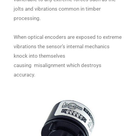
jolts and vibrations common in timber
processing.
When optical encoders are exposed to extreme
vibrations the sensor’s internal mechanics
knock into themselves
causing misalignment which destroys
accuracy.