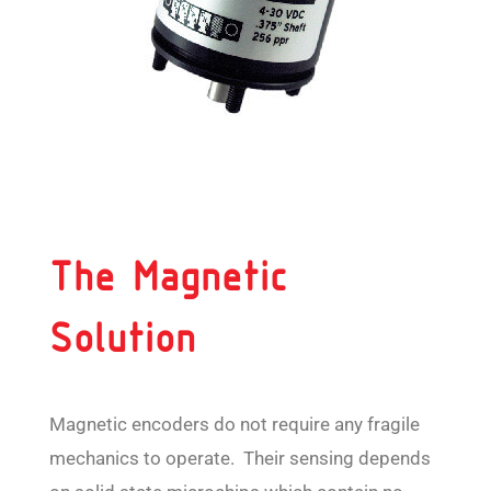
The Magnetic
Solution
Magnetic encoders do not require any fragile
mechanics to operate. Their sensing depends