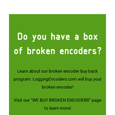
Do you have a box
of broken encoders?
Learn about our broken encoder buy back
program. LoggingEncoders.com will buy your
broken encoder!
Visit our
“WE BUY BROKEN ENCODERS”
page
to learn more!