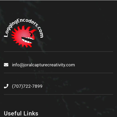
info@joralcapturecreativity.com
(707)722-7899
Useful Links