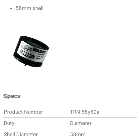
58mm shell
Specs
Product Number
TRN-58y50a
Duty
Diameter
Shell Diameter
58mm