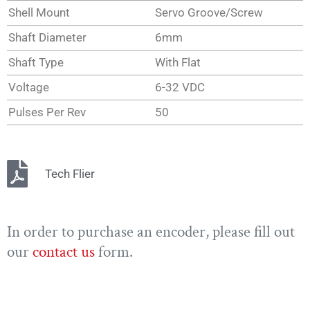
Shell Mount
Servo Groove/Screw
Shaft Diameter
6mm
Shaft Type
With Flat
Voltage
6-32 VDC
Pulses Per Rev
50
Tech Flier
In order to purchase an encoder, please fill out
our
contact us
form.