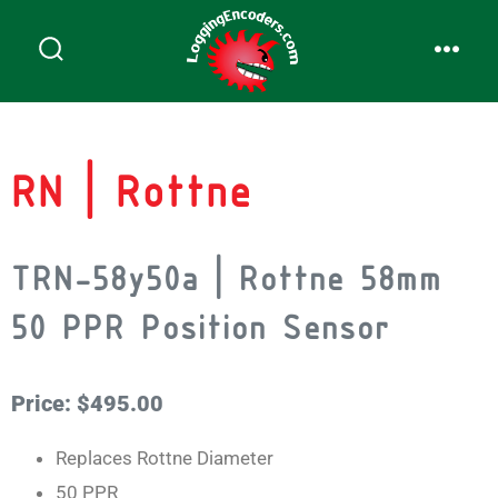
RN | Rottne
TRN-58y50a | Rottne 58mm
50 PPR Position Sensor
Price: $495.00
Replaces Rottne Diameter
50 PPR