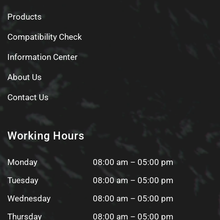
Products
Compatibility Check
Information Center
About Us
Contact Us
Working Hours
Monday
08:00 am – 05:00 pm
Tuesday
08:00 am – 05:00 pm
Wednesday
08:00 am – 05:00 pm
Thursday
08:00 am – 05:00 pm